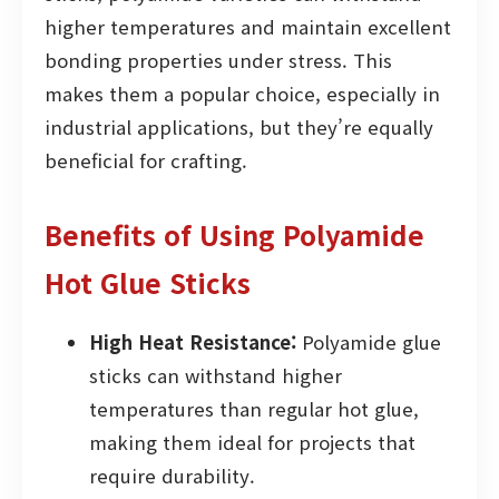
higher temperatures and maintain excellent
bonding properties under stress. This
makes them a popular choice, especially in
industrial applications, but they’re equally
beneficial for crafting.
Benefits of Using Polyamide
Hot Glue Sticks
High Heat Resistance:
Polyamide glue
sticks can withstand higher
temperatures than regular hot glue,
making them ideal for projects that
require durability.