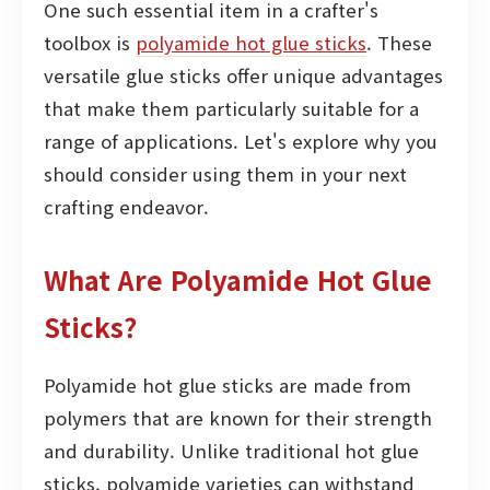
One such essential item in a crafter's
toolbox is
polyamide hot glue sticks
. These
versatile glue sticks offer unique advantages
that make them particularly suitable for a
range of applications. Let's explore why you
should consider using them in your next
crafting endeavor.
What Are Polyamide Hot Glue
Sticks?
Polyamide hot glue sticks are made from
polymers that are known for their strength
and durability. Unlike traditional hot glue
sticks, polyamide varieties can withstand