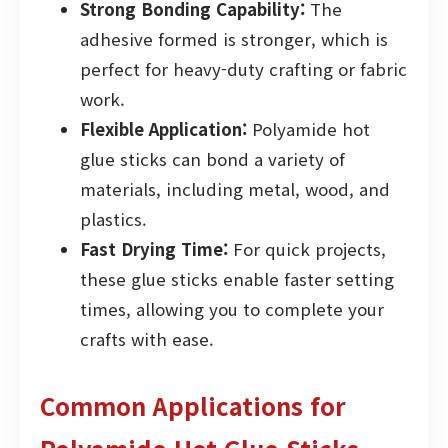
Strong Bonding Capability:
The
adhesive formed is stronger, which is
perfect for heavy-duty crafting or fabric
work.
Flexible Application:
Polyamide hot
glue sticks can bond a variety of
materials, including metal, wood, and
plastics.
Fast Drying Time:
For quick projects,
these glue sticks enable faster setting
times, allowing you to complete your
crafts with ease.
Common Applications for