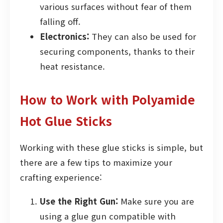
various surfaces without fear of them
falling off.
Electronics:
They can also be used for
securing components, thanks to their
heat resistance.
How to Work with Polyamide
Hot Glue Sticks
Working with these glue sticks is simple, but
there are a few tips to maximize your
crafting experience:
Use the Right Gun:
Make sure you are
using a glue gun compatible with