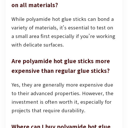
on all materials?
While polyamide hot glue sticks can bond a
variety of materials, it's essential to test on
a small area first especially if you're working
with delicate surfaces.
Are polyamide hot glue sticks more
expensive than regular glue sticks?
Yes, they are generally more expensive due
to their advanced properties. However, the
investment is often worth it, especially for
projects that require durability.
Where can I buy polyamide hot glue