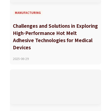
MANUFACTURING
Challenges and Solutions in Exploring
High-Performance Hot Melt
Adhesive Technologies for Medical
Devices
2025-06-29