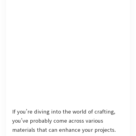
If you’re diving into the world of crafting,
you’ve probably come across various
materials that can enhance your projects.