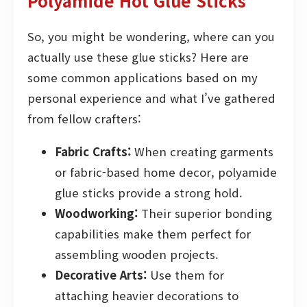
Polyamide Hot Glue Sticks
So, you might be wondering, where can you
actually use these glue sticks? Here are
some common applications based on my
personal experience and what I’ve gathered
from fellow crafters:
Fabric Crafts:
When creating garments
or fabric-based home decor, polyamide
glue sticks provide a strong hold.
Woodworking:
Their superior bonding
capabilities make them perfect for
assembling wooden projects.
Decorative Arts:
Use them for
attaching heavier decorations to