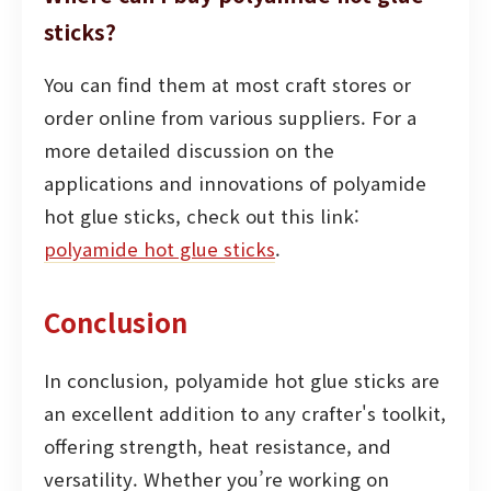
sticks?
You can find them at most craft stores or
order online from various suppliers. For a
more detailed discussion on the
applications and innovations of polyamide
hot glue sticks, check out this link:
polyamide hot glue sticks
.
Conclusion
In conclusion, polyamide hot glue sticks are
an excellent addition to any crafter's toolkit,
offering strength, heat resistance, and
versatility. Whether you’re working on