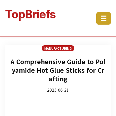
TopBriefs
☰
MANUFACTURING
A Comprehensive Guide to Pol
yamide Hot Glue Sticks for Cr
afting
2025-06-21