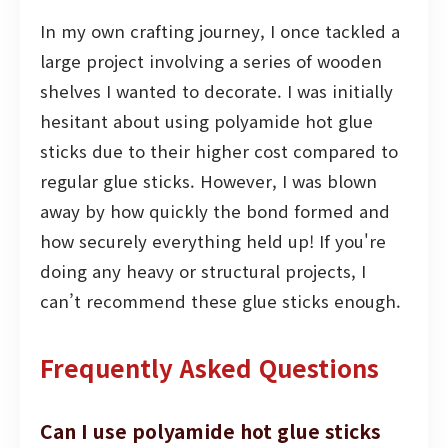
In my own crafting journey, I once tackled a
large project involving a series of wooden
shelves I wanted to decorate. I was initially
hesitant about using polyamide hot glue
sticks due to their higher cost compared to
regular glue sticks. However, I was blown
away by how quickly the bond formed and
how securely everything held up! If you're
doing any heavy or structural projects, I
can’t recommend these glue sticks enough.
Frequently Asked Questions
Can I use polyamide hot glue sticks