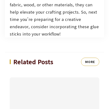
fabric, wood, or other materials, they can
help elevate your crafting projects. So, next
time you're preparing for a creative
endeavor, consider incorporating these glue
sticks into your workflow!
Related Posts
MORE