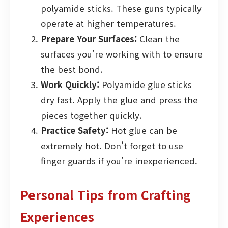
polyamide sticks. These guns typically
operate at higher temperatures.
Prepare Your Surfaces:
Clean the
surfaces you’re working with to ensure
the best bond.
Work Quickly:
Polyamide glue sticks
dry fast. Apply the glue and press the
pieces together quickly.
Practice Safety:
Hot glue can be
extremely hot. Don't forget to use
finger guards if you’re inexperienced.
Personal Tips from Crafting
Experiences