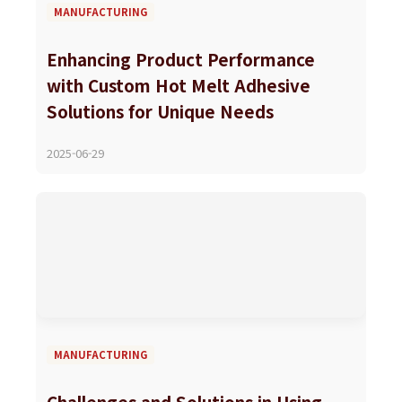
MANUFACTURING
Enhancing Product Performance
with Custom Hot Melt Adhesive
Solutions for Unique Needs
2025-06-29
MANUFACTURING
Challenges and Solutions in Using