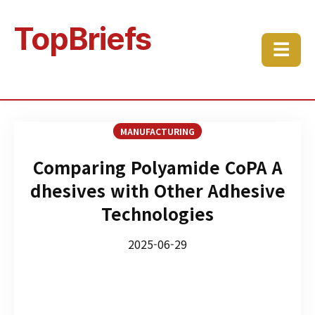
TopBriefs
☰
MANUFACTURING
Comparing Polyamide CoPA A
dhesives with Other Adhesive
Technologies
2025-06-29