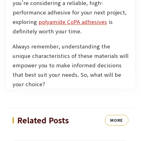
you’re considering a reliable, high-
performance adhesive for your next project,
exploring
polyamide CoPA adhesives
is
definitely worth your time.
Always remember, understanding the
unique characteristics of these materials will
empower you to make informed decisions
that best suit your needs. So, what will be
your choice?
Related Posts
MORE