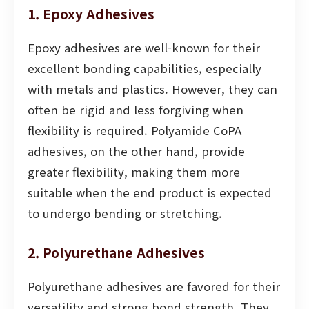
1. Epoxy Adhesives
Epoxy adhesives are well-known for their
excellent bonding capabilities, especially
with metals and plastics. However, they can
often be rigid and less forgiving when
flexibility is required. Polyamide CoPA
adhesives, on the other hand, provide
greater flexibility, making them more
suitable when the end product is expected
to undergo bending or stretching.
2. Polyurethane Adhesives
Polyurethane adhesives are favored for their
versatility and strong bond strength. They