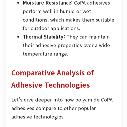
Moisture Resistance:
CoPA adhesives
perform well in humid or wet
conditions, which makes them suitable
for outdoor applications.
Thermal Stability:
They can maintain
their adhesive properties over a wide
temperature range.
Comparative Analysis of
Adhesive Technologies
Let’s dive deeper into how polyamide CoPA
adhesives compare to other popular
adhesive technologies.