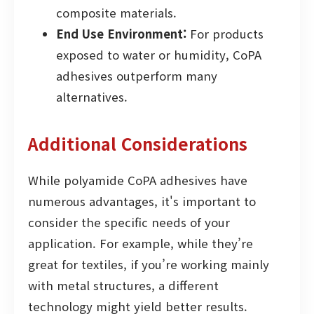
composite materials.
End Use Environment:
For products
exposed to water or humidity, CoPA
adhesives outperform many
alternatives.
Additional Considerations
While polyamide CoPA adhesives have
numerous advantages, it's important to
consider the specific needs of your
application. For example, while they’re
great for textiles, if you’re working mainly
with metal structures, a different
technology might yield better results.