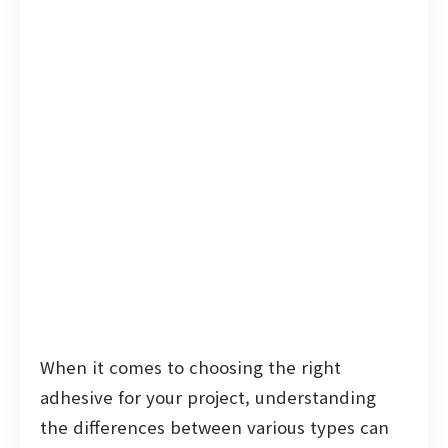
When it comes to choosing the right
adhesive for your project, understanding
the differences between various types can