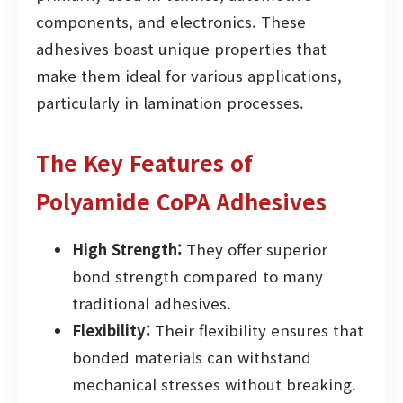
components, and electronics. These
adhesives boast unique properties that
make them ideal for various applications,
particularly in lamination processes.
The Key Features of
Polyamide CoPA Adhesives
High Strength:
They offer superior
bond strength compared to many
traditional adhesives.
Flexibility:
Their flexibility ensures that
bonded materials can withstand
mechanical stresses without breaking.