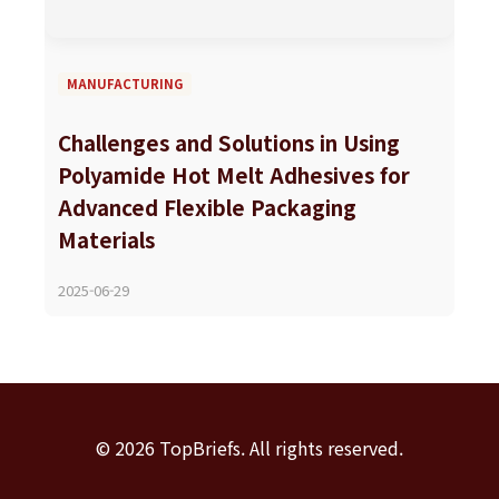
MANUFACTURING
Challenges and Solutions in Using
Polyamide Hot Melt Adhesives for
Advanced Flexible Packaging
Materials
2025-06-29
© 2026 TopBriefs. All rights reserved.