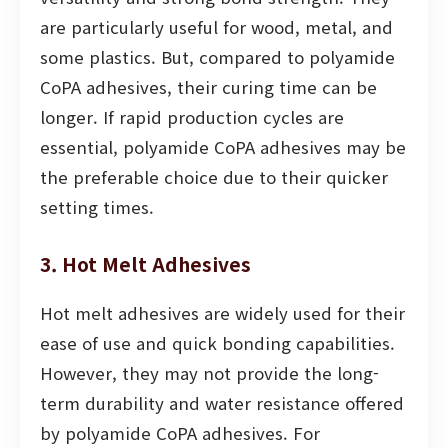
are particularly useful for wood, metal, and
some plastics. But, compared to polyamide
CoPA adhesives, their curing time can be
longer. If rapid production cycles are
essential, polyamide CoPA adhesives may be
the preferable choice due to their quicker
setting times.
3. Hot Melt Adhesives
Hot melt adhesives are widely used for their
ease of use and quick bonding capabilities.
However, they may not provide the long-
term durability and water resistance offered
by polyamide CoPA adhesives. For