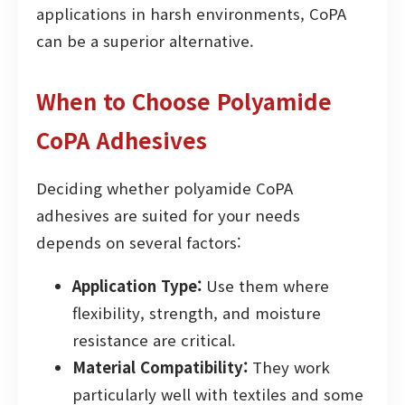
applications in harsh environments, CoPA
can be a superior alternative.
When to Choose Polyamide
CoPA Adhesives
Deciding whether polyamide CoPA
adhesives are suited for your needs
depends on several factors:
Application Type:
Use them where
flexibility, strength, and moisture
resistance are critical.
Material Compatibility:
They work
particularly well with textiles and some