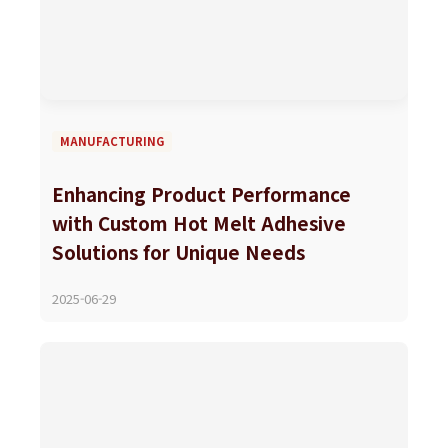
MANUFACTURING
Enhancing Product Performance
with Custom Hot Melt Adhesive
Solutions for Unique Needs
2025-06-29