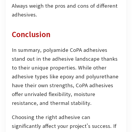
Always weigh the pros and cons of different
adhesives.
Conclusion
In summary, polyamide CoPA adhesives
stand out in the adhesive landscape thanks
to their unique properties. While other
adhesive types like epoxy and polyurethane
have their own strengths, CoPA adhesives
offer unrivaled flexibility, moisture
resistance, and thermal stability.
Choosing the right adhesive can
significantly affect your project's success. If