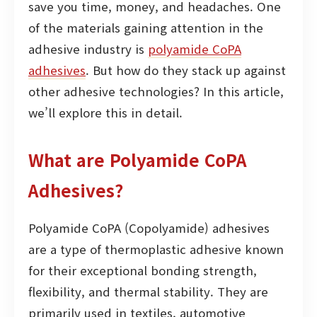
save you time, money, and headaches. One
of the materials gaining attention in the
adhesive industry is
polyamide CoPA
adhesives
. But how do they stack up against
other adhesive technologies? In this article,
we’ll explore this in detail.
What are Polyamide CoPA
Adhesives?
Polyamide CoPA (Copolyamide) adhesives
are a type of thermoplastic adhesive known
for their exceptional bonding strength,
flexibility, and thermal stability. They are
primarily used in textiles, automotive