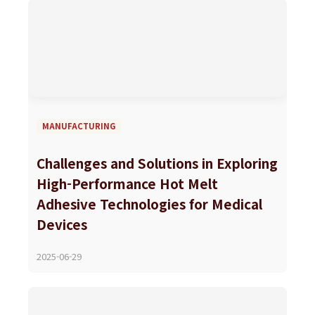
MANUFACTURING
Challenges and Solutions in Exploring
High-Performance Hot Melt
Adhesive Technologies for Medical
Devices
2025-06-29