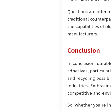
Questions are often 
traditional counterpa
the capabilities of o
manufacturers.
Conclusion
In conclusion, durabl
adhesives, particular
and recycling possibi
industries. Embracing
competitive and envi
So, whether you're in