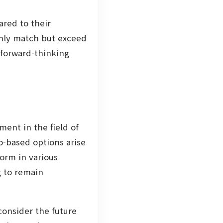
red to their
nly match but exceed
 forward-thinking
ent in the field of
o-based options arise
norm in various
g to remain
consider the future