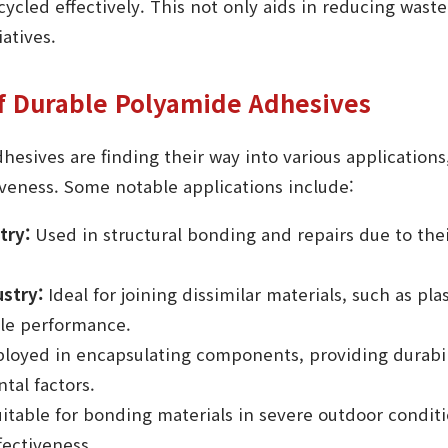
cled effectively. This not only aids in reducing waste
atives.
of Durable Polyamide Adhesives
esives are finding their way into various applications
tiveness. Some notable applications include:
try:
Used in structural bonding and repairs due to the
stry:
Ideal for joining dissimilar materials, such as pla
le performance.
oyed in encapsulating components, providing durabil
tal factors.
itable for bonding materials in severe outdoor conditi
fectiveness.