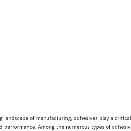
ng landscape of manufacturing, adhesives play a critical
nd performance. Among the numerous types of adhesive