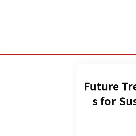
Future Tr
s for Su