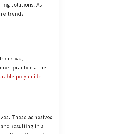
ing solutions. As
ure trends
utomotive,
ener practices, the
urable polyamide
sives. These adhesives
and resulting in a