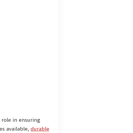
 role in ensuring
s available,
durable