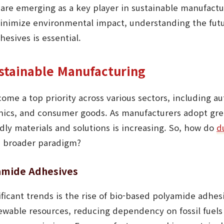
are emerging as a key player in sustainable manufactur
 minimize environmental impact, understanding the fut
esives is essential.
ustainable Manufacturing
come a top priority across various sectors, including a
onics, and consumer goods. As manufacturers adopt gre
ly materials and solutions is increasing. So, how do
d
is broader paradigm?
yamide Adhesives
ficant trends is the rise of bio-based polyamide adhe
wable resources, reducing dependency on fossil fuels 