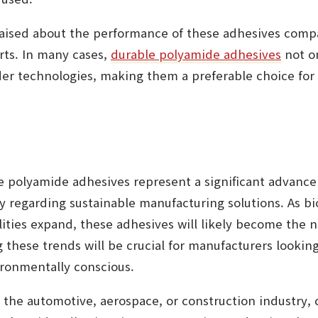
raised about the performance of these adhesives compa
rts. In many cases,
durable polyamide adhesives
not o
lder technologies, making them a preferable choice for
e polyamide adhesives represent a significant advancem
ly regarding sustainable manufacturing solutions. As bi
lities expand, these adhesives will likely become the 
 these trends will be crucial for manufacturers lookin
ronmentally conscious.
 the automotive, aerospace, or construction industry, 