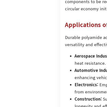
components to be recy
circular economy initi
Applications 
Durable polyamide adh
versatility and effec
Aerospace Indus
heat resistance.
Automotive Indu
enhancing vehic
Electronics:
Empl
from environmen
Construction:
Su
longevity and ef