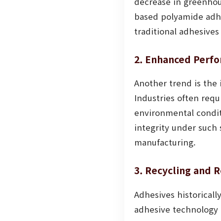
decrease in greenhous
based polyamide adhes
traditional adhesive
2. Enhanced Perfo
Another trend is the
Industries often req
environmental condit
integrity under such 
manufacturing.
3. Recycling and R
Adhesives historical
adhesive technology 