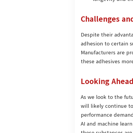
Challenges an
Despite their advant
adhesion to certain s
Manufacturers are pr
these adhesives more
Looking Ahead
As we look to the fut
will likely continue 
performance demands 
AI and machine learn
these substances are