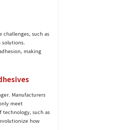
 challenges, such as
 solutions.
 adhesion, making
dhesives
onger. Manufacturers
 only meet
 technology, such as
revolutionize how