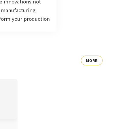
e innovations not
e manufacturing
sform your production
MORE