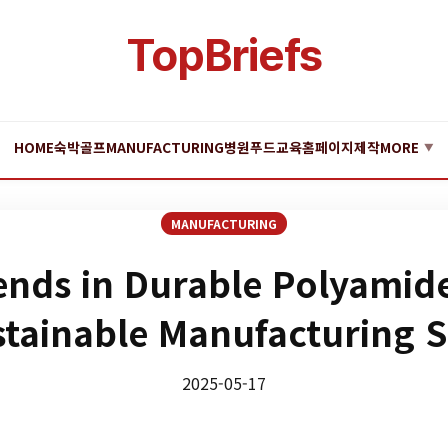
TopBriefs
HOME
숙박
골프
MANUFACTURING
병원
푸드
교육
홈페이지제작
MORE
▼
MANUFACTURING
ends in Durable Polyamid
stainable Manufacturing 
2025-05-17