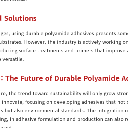
d Solutions
ages, using durable polyamide adhesives presents some
ubstrates. However, the industry is actively working on
oducing surface treatments and primers that improve
 versatile.
: The Future of Durable Polyamide A
ure, the trend toward sustainability will only grow str
to innovate, focusing on developing adhesives that not
but also environmental standards. The integration of
ing, in adhesive formulation and production can also 
 used.