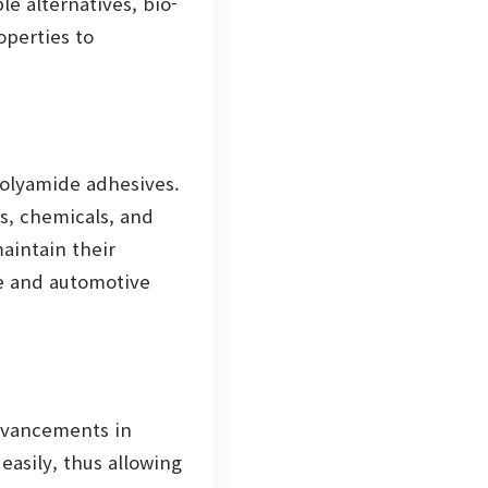
e alternatives, bio-
operties to
polyamide adhesives.
s, chemicals, and
aintain their
ce and automotive
advancements in
asily, thus allowing