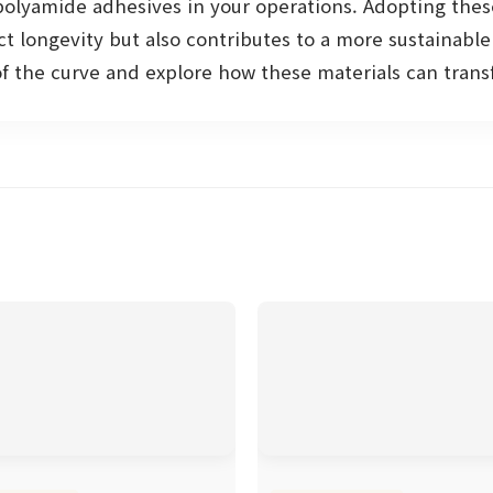
 polyamide adhesives in your operations. Adopting thes
t longevity but also contributes to a more sustainabl
of the curve and explore how these materials can tran