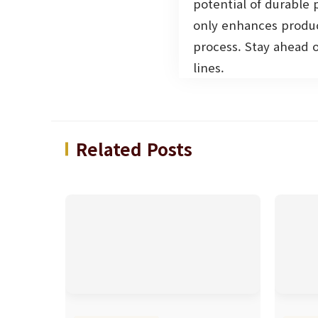
potential of durable
only enhances produc
process. Stay ahead 
lines.
Related Posts