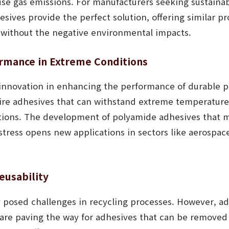
e gas emissions. For manufacturers seeking sustainabl
ives provide the perfect solution, offering similar pr
s without the negative environmental impacts.
rmance in Extreme Conditions
 innovation in enhancing the performance of durable 
uire adhesives that can withstand extreme temperature
ions. The development of polyamide adhesives that m
stress opens new applications in sectors like aerospa
eusability
ly posed challenges in recycling processes. However, 
are paving the way for adhesives that can be removed e