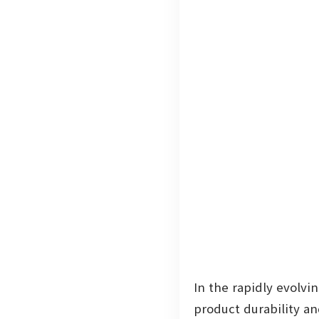
In the rapidly evolvi
product durability a