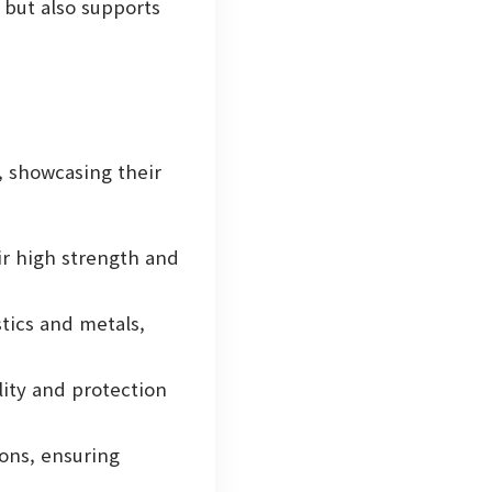
 but also supports
, showcasing their
ir high strength and
stics and metals,
ity and protection
ons, ensuring