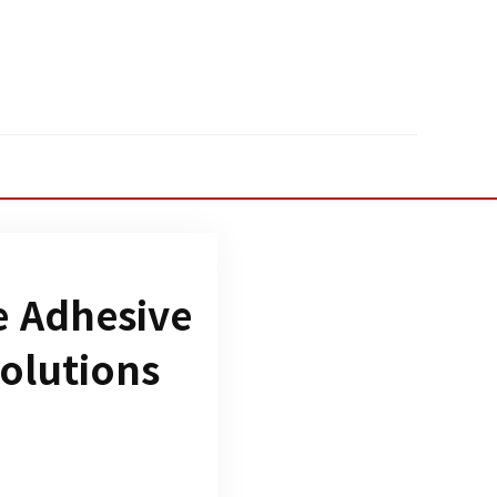
e Adhesive
Solutions