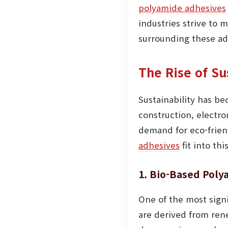
polyamide adhesives
industries strive to
surrounding these adh
The Rise of S
Sustainability has be
construction, electr
demand for eco-friend
adhesives
fit into th
1. Bio-Based Pol
One of the most signi
are derived from rene