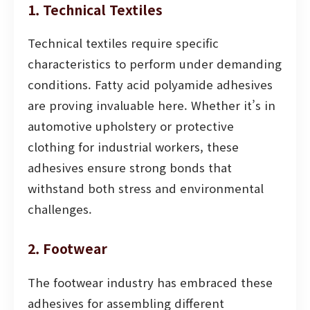
1. Technical Textiles
Technical textiles require specific
characteristics to perform under demanding
conditions. Fatty acid polyamide adhesives
are proving invaluable here. Whether it’s in
automotive upholstery or protective
clothing for industrial workers, these
adhesives ensure strong bonds that
withstand both stress and environmental
challenges.
2. Footwear
The footwear industry has embraced these
adhesives for assembling different