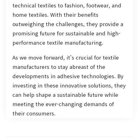
technical textiles to fashion, footwear, and
home textiles. With their benefits
outweighing the challenges, they provide a
promising future for sustainable and high-
performance textile manufacturing.
As we move forward, it's crucial for textile
manufacturers to stay abreast of the
developments in adhesive technologies. By
investing in these innovative solutions, they
can help shape a sustainable future while
meeting the ever-changing demands of
their consumers.