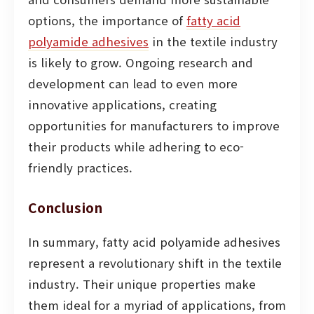
options, the importance of
fatty acid
polyamide adhesives
in the textile industry
is likely to grow. Ongoing research and
development can lead to even more
innovative applications, creating
opportunities for manufacturers to improve
their products while adhering to eco-
friendly practices.
Conclusion
In summary, fatty acid polyamide adhesives
represent a revolutionary shift in the textile
industry. Their unique properties make
them ideal for a myriad of applications, from