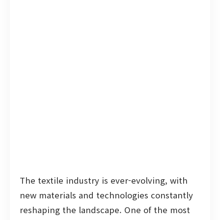
The textile industry is ever-evolving, with
new materials and technologies constantly
reshaping the landscape. One of the most