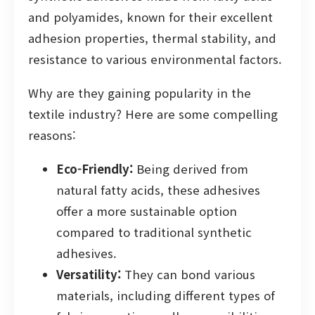
and polyamides, known for their excellent
adhesion properties, thermal stability, and
resistance to various environmental factors.
Why are they gaining popularity in the
textile industry? Here are some compelling
reasons:
Eco-Friendly:
Being derived from
natural fatty acids, these adhesives
offer a more sustainable option
compared to traditional synthetic
adhesives.
Versatility:
They can bond various
materials, including different types of