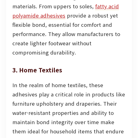
materials. From uppers to soles,
fatty acid
polyamide adhesives
provide a robust yet
flexible bond, essential for comfort and
performance. They allow manufacturers to
create lighter footwear without
compromising durability.
3. Home Textiles
In the realm of home textiles, these
adhesives play a critical role in products like
furniture upholstery and draperies. Their
water-resistant properties and ability to
maintain bond integrity over time make
them ideal for household items that endure