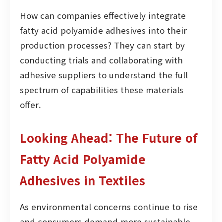
How can companies effectively integrate
fatty acid polyamide adhesives into their
production processes? They can start by
conducting trials and collaborating with
adhesive suppliers to understand the full
spectrum of capabilities these materials
offer.
Looking Ahead: The Future of
Fatty Acid Polyamide
Adhesives in Textiles
As environmental concerns continue to rise
and consumers demand more sustainable