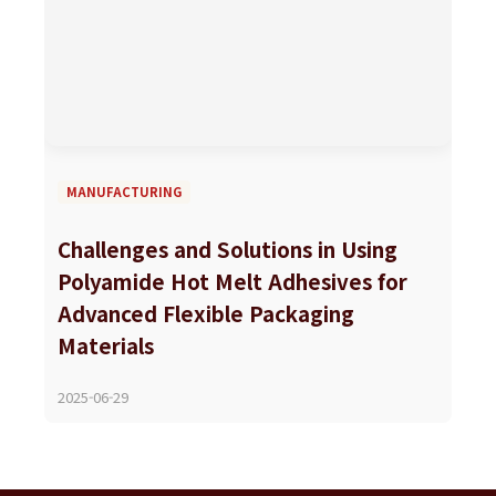
MANUFACTURING
Challenges and Solutions in Using
Polyamide Hot Melt Adhesives for
Advanced Flexible Packaging
Materials
2025-06-29