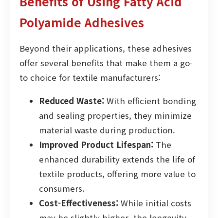
Benefits of Using Fatty Acid
Polyamide Adhesives
Beyond their applications, these adhesives
offer several benefits that make them a go-
to choice for textile manufacturers:
Reduced Waste:
With efficient bonding
and sealing properties, they minimize
material waste during production.
Improved Product Lifespan:
The
enhanced durability extends the life of
textile products, offering more value to
consumers.
Cost-Effectiveness:
While initial costs
may be slightly higher, the longevity