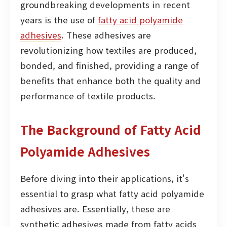
groundbreaking developments in recent
years is the use of
fatty acid polyamide
adhesives
. These adhesives are
revolutionizing how textiles are produced,
bonded, and finished, providing a range of
benefits that enhance both the quality and
performance of textile products.
The Background of Fatty Acid
Polyamide Adhesives
Before diving into their applications, it's
essential to grasp what fatty acid polyamide
adhesives are. Essentially, these are
synthetic adhesives made from fatty acids