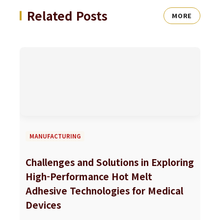
Related Posts
MORE
MANUFACTURING
Challenges and Solutions in Exploring
High-Performance Hot Melt
Adhesive Technologies for Medical
Devices