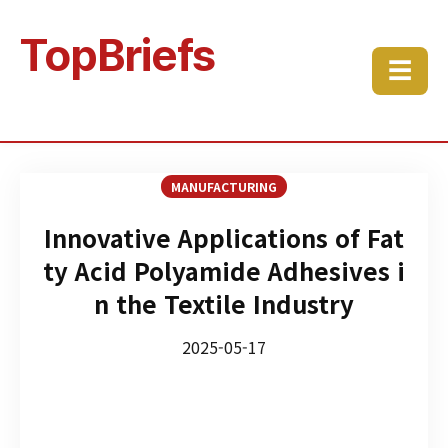
TopBriefs
☰
MANUFACTURING
Innovative Applications of Fat
ty Acid Polyamide Adhesives i
n the Textile Industry
2025-05-17