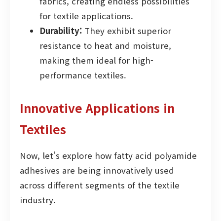
fabrics, creating endless possibilities
for textile applications.
Durability:
They exhibit superior
resistance to heat and moisture,
making them ideal for high-
performance textiles.
Innovative Applications in
Textiles
Now, let’s explore how fatty acid polyamide
adhesives are being innovatively used
across different segments of the textile
industry.