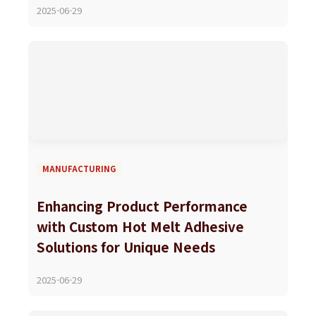
2025-06-29
MANUFACTURING
Enhancing Product Performance
with Custom Hot Melt Adhesive
Solutions for Unique Needs
2025-06-29