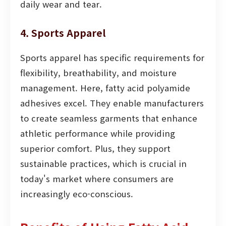
daily wear and tear.
4. Sports Apparel
Sports apparel has specific requirements for
flexibility, breathability, and moisture
management. Here, fatty acid polyamide
adhesives excel. They enable manufacturers
to create seamless garments that enhance
athletic performance while providing
superior comfort. Plus, they support
sustainable practices, which is crucial in
today's market where consumers are
increasingly eco-conscious.