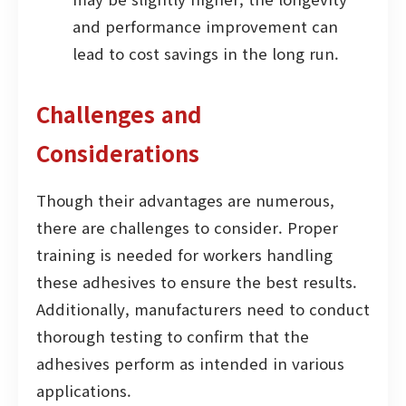
and performance improvement can
lead to cost savings in the long run.
Challenges and
Considerations
Though their advantages are numerous,
there are challenges to consider. Proper
training is needed for workers handling
these adhesives to ensure the best results.
Additionally, manufacturers need to conduct
thorough testing to confirm that the
adhesives perform as intended in various
applications.