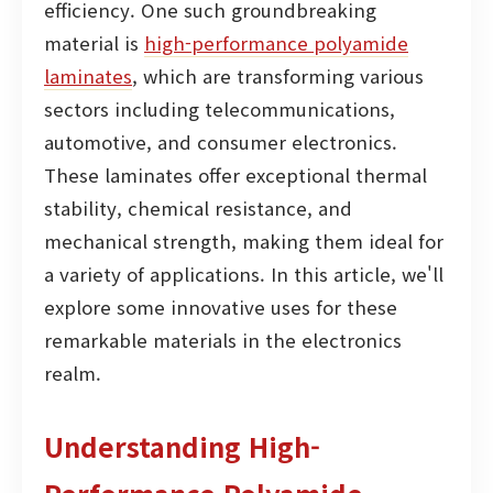
efficiency. One such groundbreaking
material is
high-performance polyamide
laminates
, which are transforming various
sectors including telecommunications,
automotive, and consumer electronics.
These laminates offer exceptional thermal
stability, chemical resistance, and
mechanical strength, making them ideal for
a variety of applications. In this article, we'll
explore some innovative uses for these
remarkable materials in the electronics
realm.
Understanding High-