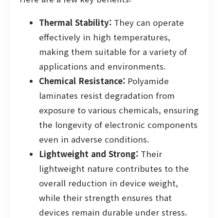
Thermal Stability:
They can operate
effectively in high temperatures,
making them suitable for a variety of
applications and environments.
Chemical Resistance:
Polyamide
laminates resist degradation from
exposure to various chemicals, ensuring
the longevity of electronic components
even in adverse conditions.
Lightweight and Strong:
Their
lightweight nature contributes to the
overall reduction in device weight,
while their strength ensures that
devices remain durable under stress.