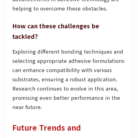
helping to overcome these obstacles.
How can these challenges be
tackled?
Exploring different bonding techniques and
selecting appropriate adhesive formulations
can enhance compatibility with various
substrates, ensuring a robust application.
Research continues to evolve in this area,
promising even better performance in the
near future.
Future Trends and