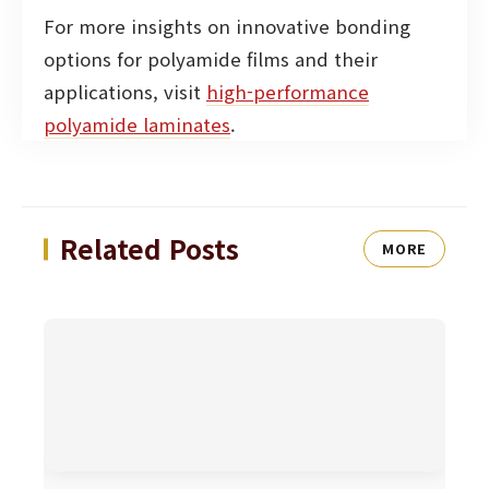
For more insights on innovative bonding
options for polyamide films and their
applications, visit
high-performance
polyamide laminates
.
Related Posts
MORE