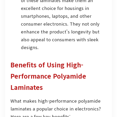
of these laminates make them an
excellent choice for housings in
smartphones, laptops, and other
consumer electronics. They not only
enhance the product's longevity but
also appeal to consumers with sleek
designs.
Benefits of Using High-
Performance Polyamide
Laminates
What makes high-performance polyamide
laminates a popular choice in electronics?
Here are a few key benefits: