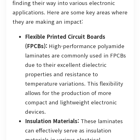
finding their way into various electronic
applications. Here are some key areas where
they are making an impact:
Flexible Printed Circuit Boards
(FPCBs):
High-performance polyamide
laminates are commonly used in FPCBs
due to their excellent dielectric
properties and resistance to
temperature variations. This flexibility
allows for the production of more
compact and lightweight electronic
devices.
Insulation Materials:
These laminates
can effectively serve as insulation
materials in various electrical