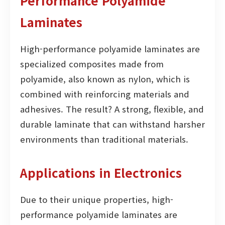
Performance Polyamide
Laminates
High-performance polyamide laminates are
specialized composites made from
polyamide, also known as nylon, which is
combined with reinforcing materials and
adhesives. The result? A strong, flexible, and
durable laminate that can withstand harsher
environments than traditional materials.
Applications in Electronics
Due to their unique properties, high-
performance polyamide laminates are