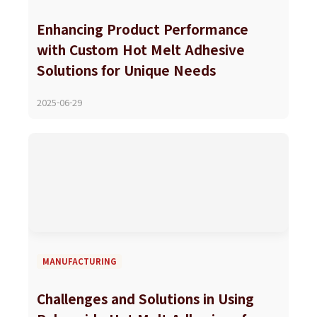
Enhancing Product Performance
with Custom Hot Melt Adhesive
Solutions for Unique Needs
2025-06-29
MANUFACTURING
Challenges and Solutions in Using