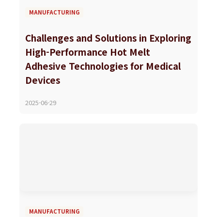
MANUFACTURING
Challenges and Solutions in Exploring
High-Performance Hot Melt
Adhesive Technologies for Medical
Devices
2025-06-29
MANUFACTURING