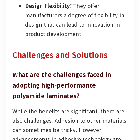
Design Flexibility:
They offer
manufacturers a degree of flexibility in
design that can lead to innovation in
product development.
Challenges and Solutions
What are the challenges faced in
adopting high-performance
polyamide laminates?
While the benefits are significant, there are
also challenges. Adhesion to other materials
can sometimes be tricky. However,
advancements in adhesive technology are