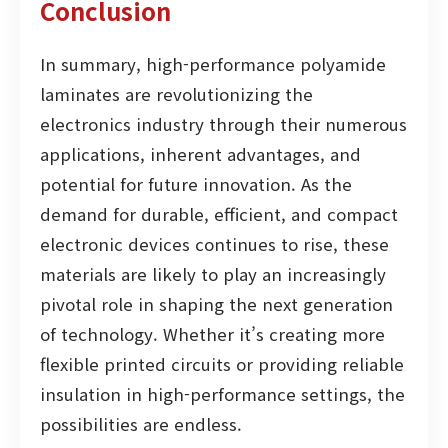
Conclusion
In summary, high-performance polyamide
laminates are revolutionizing the
electronics industry through their numerous
applications, inherent advantages, and
potential for future innovation. As the
demand for durable, efficient, and compact
electronic devices continues to rise, these
materials are likely to play an increasingly
pivotal role in shaping the next generation
of technology. Whether it’s creating more
flexible printed circuits or providing reliable
insulation in high-performance settings, the
possibilities are endless.