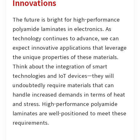
Innovations
The future is bright for high-performance
polyamide laminates in electronics. As
technology continues to advance, we can
expect innovative applications that leverage
the unique properties of these materials.
Think about the integration of smart
technologies and IoT devices—they will
undoubtedly require materials that can
handle increased demands in terms of heat
and stress. High-performance polyamide
laminates are well-positioned to meet these
requirements.