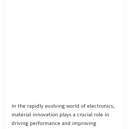
In the rapidly evolving world of electronics,
material innovation plays a crucial role in
driving performance and improving