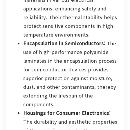
applications, enhancing safety and
reliability. Their thermal stability helps
protect sensitive components in high-
temperature environments.
Encapsulation in Semiconductors:
The
use of high-performance polyamide
laminates in the encapsulation process
for semiconductor devices provides
superior protection against moisture,
dust, and other contaminants, thereby
extending the lifespan of the
components.
Housings for Consumer Electronics:
The durability and aesthetic properties