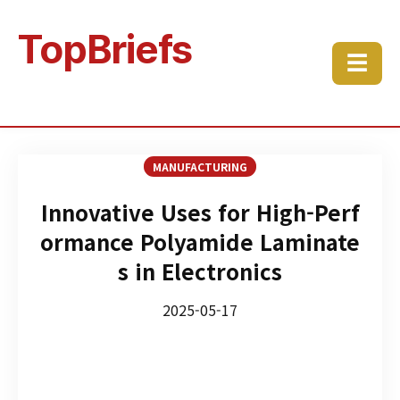
TopBriefs
☰
MANUFACTURING
Innovative Uses for High-Perf
ormance Polyamide Laminate
s in Electronics
2025-05-17